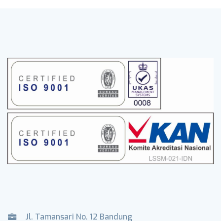
Jl. Tamansari No. 12 Bandung