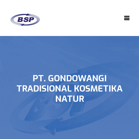
PT. GONDOWANGI
TRADISIONAL KOSMETIKA
NATUR