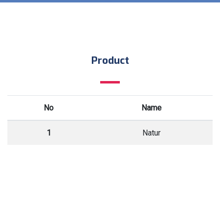
Product
No
Name
1
Natur