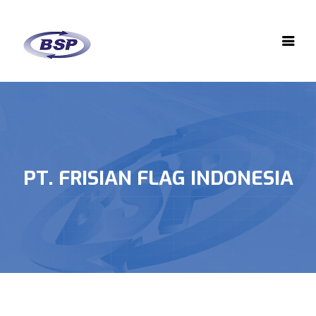
PT. FRISIAN FLAG INDONESIA