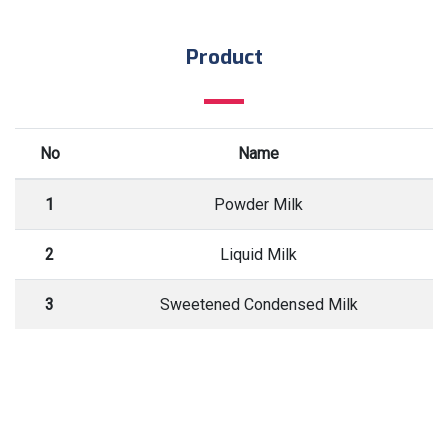
Product
No
Name
1
Powder Milk
2
Liquid Milk
3
Sweetened Condensed Milk