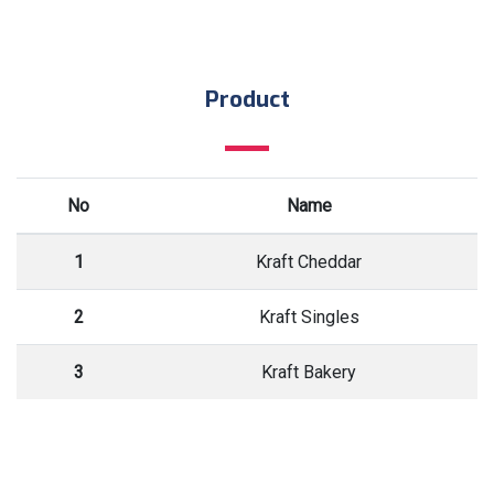
Product
No
Name
1
Kraft Cheddar
2
Kraft Singles
3
Kraft Bakery