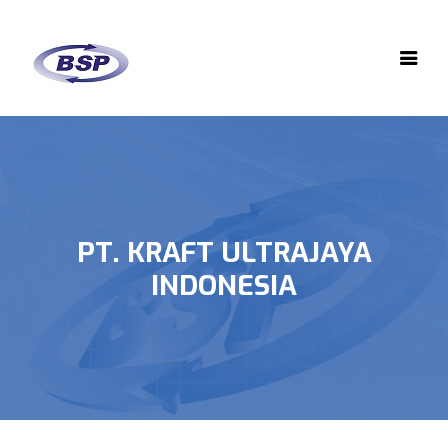
PT. KRAFT ULTRAJAYA
INDONESIA